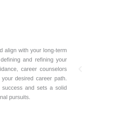
 align with your long-term
defining and refining your
uidance, career counselors
 your desired career path.
 success and sets a solid
nal pursuits.