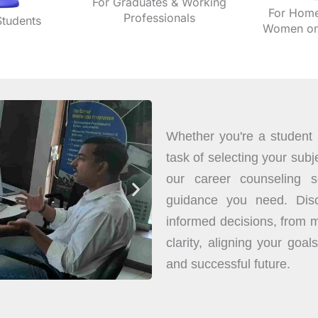
For Graduates & Working
For Home
Professionals
Students
Women on 
Whether you're a student i
task of selecting your subje
our career counseling se
guidance you need. Disc
informed decisions, from m
clarity, aligning your goals
and successful future.