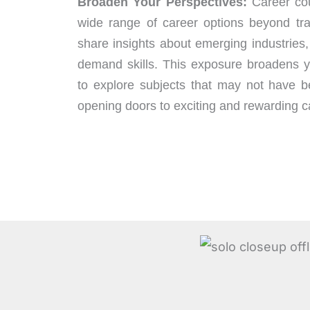
Broaden Your Perspectives:
Career cou
wide range of career options beyond tra
share insights about emerging industries,
demand skills. This exposure broadens y
to explore subjects that may not have be
opening doors to exciting and rewarding ca