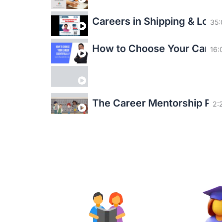
Careers in Shipping & Logis
35:
How to Choose Your Career 
16:
The Career Mentorship P
2:
Empowering & Enriching Li
3:
Make a difference this Diwa
3: