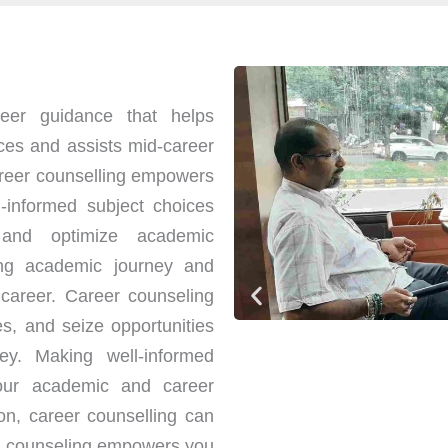
eer guidance that helps
ces and assists mid-career
Career counselling empowers
-informed subject choices
 and optimize academic
ng academic journey and
 career. Career counseling
es, and seize opportunities
ney. Making well-informed
your academic and career
ion, career counselling can
er counseling empowers you