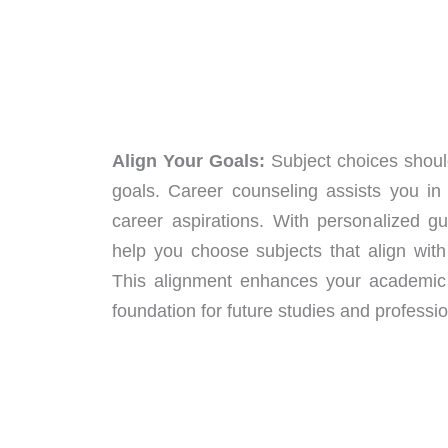
Align Your Goals:
Subject choices should
goals. Career counseling assists you in 
career aspirations. With personalized g
help you choose subjects that align with
This alignment enhances your academic
foundation for future studies and professio