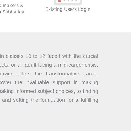
 makers &
Existing Users Login
Sabbatical
n classes 10 to 12 faced with the crucial
cts, or an adult facing a mid-career crisis,
rvice offers the transformative career
over the invaluable support in making
aking informed subject choices, to finding
 and setting the foundation for a fulfilling