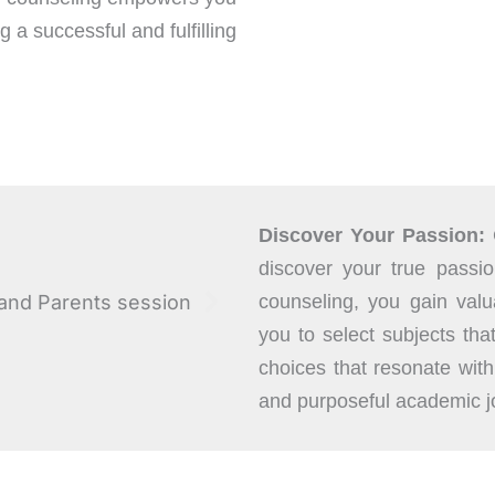
 a successful and fulfilling
Discover Your Passion:
discover your true passi
counseling, you gain valua
you to select subjects tha
choices that resonate wit
and purposeful academic j