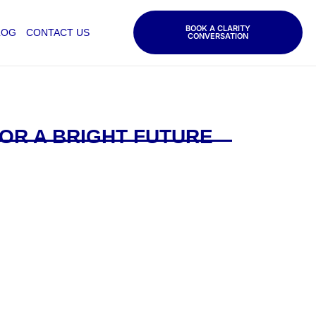
BOOK A CLARITY
LOG
CONTACT US
CONVERSATION
OR A BRIGHT FUTURE