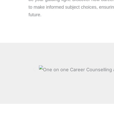
to make informed subject choices, ensuring
future.