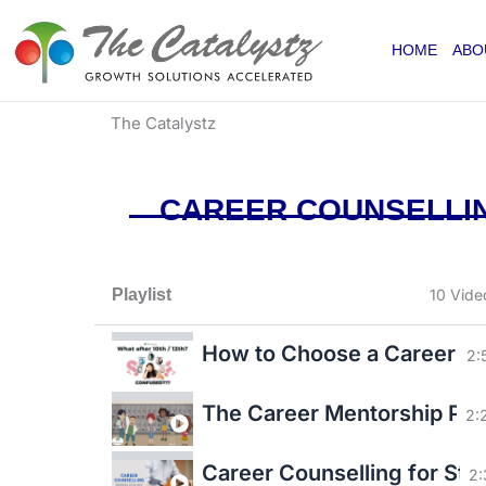
Skip
to
HOME
ABO
content
The Catalystz
CAREER COUNSELLIN
Playlist
10 Vide
How to Choose a Career app
2:
The Career Mentorship P
2:
Career Counselling for Stu
2: