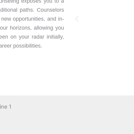
nseling exposes you to a
ditional paths. Counselors
 new opportunities, and in-
our horizons, allowing you
en on your radar initially,
reer possibilities.