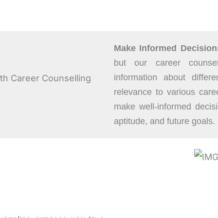
Make Informed Decision
but our career counsel
information about differe
relevance to various car
make well-informed decisi
aptitude, and future goals.