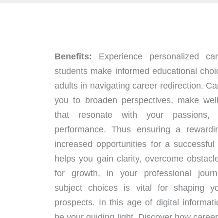
Benefits:
Experience personalized car
students make informed educational choi
adults in navigating career redirection. 
you to broaden perspectives, make well
that resonate with your passions,
performance. Thus ensuring a rewardi
increased opportunities for a successful
helps you gain clarity, overcome obstacl
for growth, in your professional jour
subject choices is vital for shaping 
prospects. In this age of digital informat
be your guiding light. Discover how care