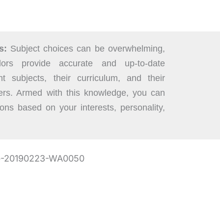
s:
Subject choices can be overwhelming,
ors provide accurate and up-to-date
nt subjects, their curriculum, and their
eers. Armed with this knowledge, you can
ons based on your interests, personality,