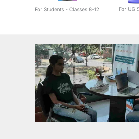
For UG 
For Students - Classes 8-12