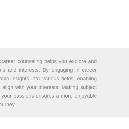
Career counseling helps you explore and
ons and interests. By engaging in career
ble insights into various fields, enabling
t align with your interests. Making subject
h your passions ensures a more enjoyable
ourney.