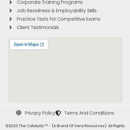
Corporate Training Programs
Job Readiness & Employability Skills
Practice Tests for Competitive Exams
Client Testimonials
Privacy Policy
Terms And Conditions
©2023 The Catalystz ™ - (a Brand Of Vera Resources). All Rights