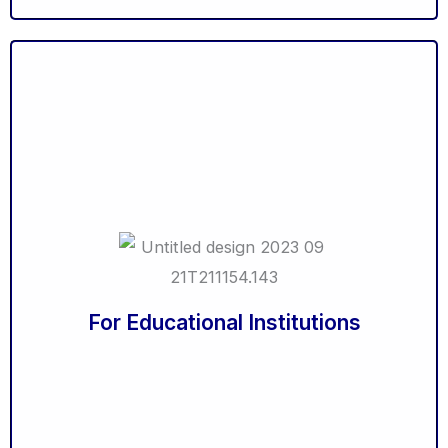
21st Century Teaching Methodologies
Classroom Management without Punishment
Understanding Learning Styles
In-Sync - Aligning Vision & Mission with Personal
Goals
The Teacher as a Counsellor
Basic Counselling Skills
Creating a great webinar
Training Needs Analysis
Measuring Results from training
For Educational Institutions
Train the Trainer
Life Coaching Essentials
Coaching & Mentoring
Orientation Programme for Students
Orientation Programme for Parents