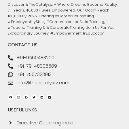
Discover #TheCatalystz – Where Dreams Become Reality.
7+ Years, 40,000+ Lives Empowered. Our Goal? Reach
100,000 By 2025. Offering #CareerCounselling,
#EmployabilitySkills, #CommunicationSkills Training,
#TeacherTraining & #CorporateTraining. Join Us For Your
Extraordinary Journey. #Empowerment #Education
CONTACT US
+91-9560483200
+91-79-48006509
+91-7567323913
info@thecatalystz.com
Youtube
Instagram
Facebook
Twitter
Linkedin
Medium
USEFUL LINKS
Executive Coaching India