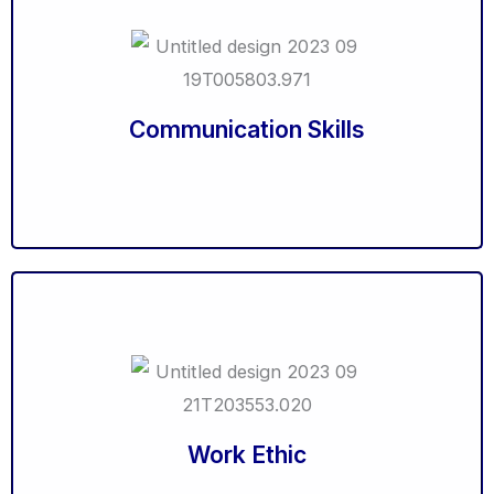
Communication Strategies
Technical Report Writing
Business Writing
Proposal Writing
Communication Skills
Negotiation Skills
Presentation Skills
Public Speaking
Respect in the Workplace
Business Ethics
Diversity & Inclusion in the Workplace
Sensitivity Training
Work Ethic
Civility in the Workplace