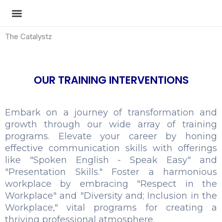
Skip
to
MOCK TESTS
CONTACT US
content
The Catalystz
OUR TRAINING INTERVENTIONS
Embark on a journey of transformation and
growth through our wide array of training
programs. Elevate your career by honing
effective communication skills with offerings
like "Spoken English - Speak Easy" and
"Presentation Skills." Foster a harmonious
workplace by embracing "Respect in the
Workplace" and "Diversity and; Inclusion in the
Workplace," vital programs for creating a
thriving professional atmosphere.