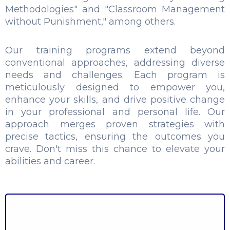
Methodologies" and "Classroom Management
without Punishment," among others.
Our training programs extend beyond
conventional approaches, addressing diverse
needs and challenges. Each program is
meticulously designed to empower you,
enhance your skills, and drive positive change
in your professional and personal life. Our
approach merges proven strategies with
precise tactics, ensuring the outcomes you
crave. Don't miss this chance to elevate your
abilities and career.
Spoken English - Speak Easy
Body Language – Basics