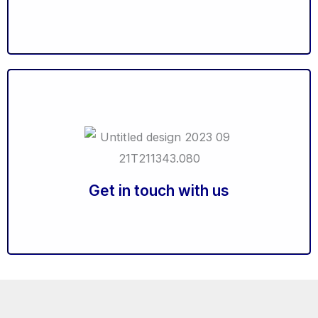
Career Counselling Workshops
Launch your Career Counselling Centre
Ready to elevate your success?
Click to Connect with our experts and unveil tailor-
made solutions to match your unique needs.
Get in touch with us