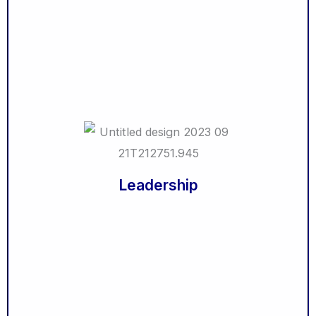
Crises Management
Delivering Constructive Criticism
Facilitation Skills
Effective Meetings
Office Politics for Managers
Entrepreneurship
Leadership
Being a Likable Boss
Leadership & Influence
Servant Leadership
Leadership
Leadership & Delegation
Change Leadership
Self Leadership
Women in Leadership
Supervising Others
The Middle Manager
Manager Management