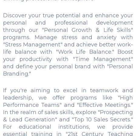
Discover your true potential and enhance your
personal and professional development
through our "Personal Growth & Life Skills"
programs. Manage stress and anxiety with
"Stress Management" and achieve better work-
life balance with "Work Life Balance." Boost
your productivity with "Time Management"
and define your personal brand with "Personal
Branding."
If you're aiming to excel in teamwork and
leadership, we offer programs like "High
Performance Teams" and "Effective Meetings."
In the realm of sales skills, explore "Prospecting
& Lead Generation" and "Top 10 Sales Secrets."
For educational institutions, we provide
essential training in "21st Century Teaching