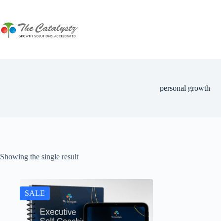
Skip
to
content
personal growth
Showing the single result
SALE