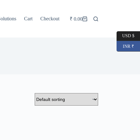
olutions
Cart
Checkout
₹
0.00
Shopping
cart
USD $
INR ₹