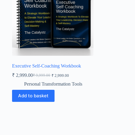
Executive Self-Coaching Workbook
₹
2,999.00
₹
9,999.00
₹
2,999.00
Original
Current
price
price
Personal Transformation Tools
was:
is:
₹ 9,999.00.
₹ 2,999.00.
Add to basket