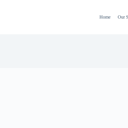
Home
Our S