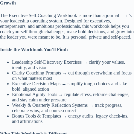
Growth
The Executive Self-Coaching Workbook is more than a journal — it’s
your leadership operating system. Designed for executives,
entrepreneurs, and ambitious professionals, this workbook helps you
coach yourself through challenges, make bold decisions, and grow into
the leader you were meant to be. It is personal, private and self-paced.
Inside the Workbook You’ll Find:
Leadership Self-Discovery Exercises → clarify your values,
identity, and vision
Clarity Coaching Prompts → cut through overwhelm and focus
on what matters most
Executive Decision Maps → simplify tough choices and take
bold, aligned action
Emotional Agility Tools → regulate stress, reframe challenges,
and stay calm under pressure
Weekly & Quarterly Reflection Systems → track progress,
celebrate wins, and course-correct
Bonus Tools & Templates → energy audits, legacy check-ins,
and affirmations
Why This Workbook is Different