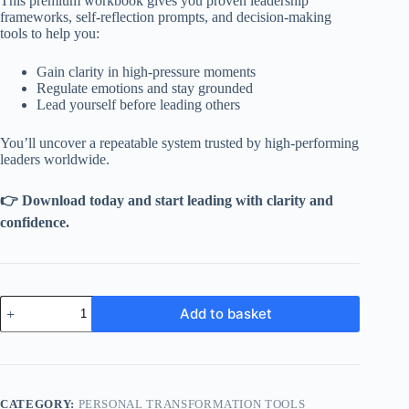
This premium workbook gives you proven leadership
frameworks, self-reflection prompts, and decision-making
tools to help you:
Gain clarity in high-pressure moments
Regulate emotions and stay grounded
Lead yourself before leading others
You’ll uncover a repeatable system trusted by high-performing
leaders worldwide.
👉 Download today and start leading with clarity and
confidence.
Executive
Add to basket
Self-
Coaching
Workbook
quantity
CATEGORY:
PERSONAL TRANSFORMATION TOOLS