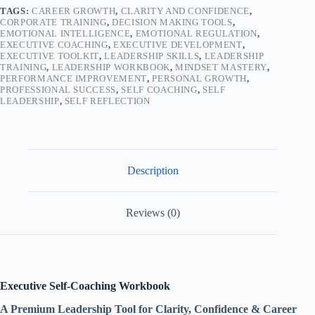
TAGS:
CAREER GROWTH
,
CLARITY AND CONFIDENCE
,
CORPORATE TRAINING
,
DECISION MAKING TOOLS
,
EMOTIONAL INTELLIGENCE
,
EMOTIONAL REGULATION
,
EXECUTIVE COACHING
,
EXECUTIVE DEVELOPMENT
,
EXECUTIVE TOOLKIT
,
LEADERSHIP SKILLS
,
LEADERSHIP
TRAINING
,
LEADERSHIP WORKBOOK
,
MINDSET MASTERY
,
PERFORMANCE IMPROVEMENT
,
PERSONAL GROWTH
,
PROFESSIONAL SUCCESS
,
SELF COACHING
,
SELF
LEADERSHIP
,
SELF REFLECTION
Description
Reviews (0)
Executive Self-Coaching Workbook
A Premium Leadership Tool for Clarity, Confidence & Career