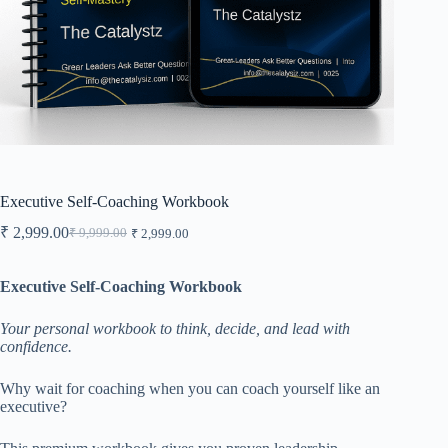
Executive Self-Coaching Workbook
₹
2,999.00
₹
9,999.00
₹
2,999.00
Original
Current
price
price
was:
is:
Executive Self-Coaching Workbook
₹ 9,999.00.
₹ 2,999.00.
Your personal workbook to think, decide, and lead with
confidence.
Why wait for coaching when you can coach yourself like an
executive?