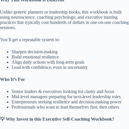
Unlike generic planners or leadership books, this workbook is built
using neuroscience, coaching psychology, and executive training
practices that typically cost hundreds of dollars in one-on-one coaching
sessions.
You’ll get a repeatable system to:
Sharpen decision-making
Build emotional resilience
Align daily actions with long-term goals
Lead with confidence, even in uncertainty
Who It’s For
Senior leaders & executives looking for clarity and focus
Mid-level managers preparing for next-level leadership roles
Entrepreneurs seeking resilience and decision-making power
Professionals who want to lead themselves first, then others
💡 Why Invest in this Executive Self-Coaching Workbook?