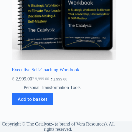
Executive Self-Coaching Workbook
₹
2,999.00
₹
9,999.00
₹
2,999.00
Original
Current
price
price
Personal Transformation Tools
was:
is:
₹ 9,999.00.
₹ 2,999.00.
Add to basket
Copyright © The Catalystz- (a brand of Vera Resources). All
rights reserved.