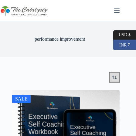
Skip
to
content
USD $
performance improvement
INR ₹
SALE