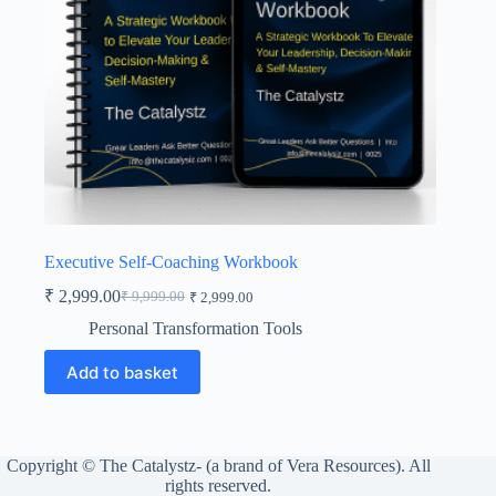
Executive Self-Coaching Workbook
₹
2,999.00
₹
9,999.00
₹
2,999.00
Original
Current
price
price
Personal Transformation Tools
was:
is:
₹ 9,999.00.
₹ 2,999.00.
Add to basket
Copyright © The Catalystz- (a brand of Vera Resources). All
rights reserved.