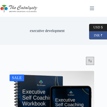
Skip
to
content
USD $
executive development
INR ₹
SALE