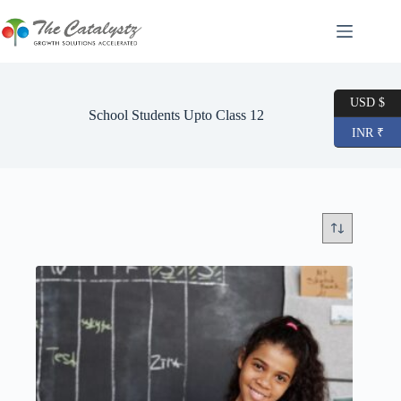
Skip
to
content
USD $
School Students Upto Class 12
INR ₹