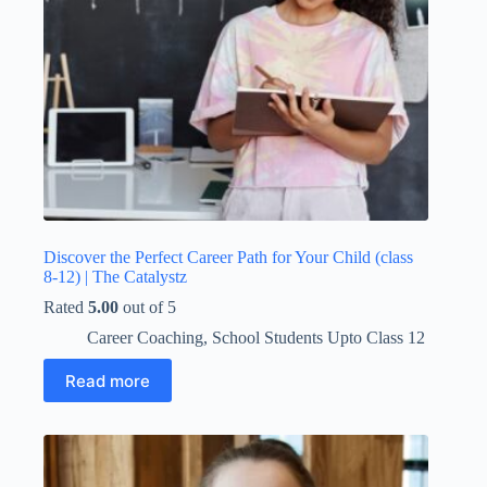
Discover the Perfect Career Path for Your Child (class
8-12) | The Catalystz
Rated
5.00
out of 5
Career Coaching
,
School Students Upto Class 12
Read more