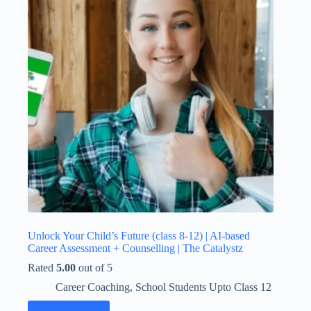
Unlock Your Child’s Future (class 8-12) | AI-based
Career Assessment + Counselling | The Catalystz
Rated
5.00
out of 5
Career Coaching
,
School Students Upto Class 12