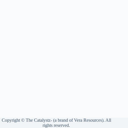
Copyright © The Catalystz- (a brand of Vera Resources). All
rights reserved.