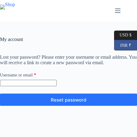
Skip
to
content
USD $
My account
INR ₹
Lost your password? Please enter your username or email address. You
will receive a link to create a new password via email.
Required
Username or email
*
Reset password